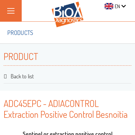
EN
PRODUCTS
PRODUCT
Back to list
ADC45EPC - ADIACONTROL
Extraction Positive Control Besnoitia
Sentinel or extraction positive control