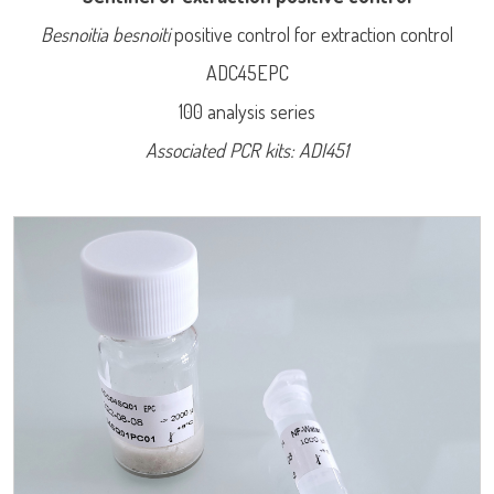
Besnoitia besnoiti
positive control for extraction control
ADC45EPC
100 analysis series
Associated PCR kits: ADI451
LISA
Log on
User name
URE™ / ADIAMAG™
adiagene@adiagene.fr
Password
Forgot your password ?
OK