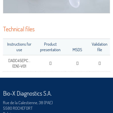
Technical files
Instructions for
Product
Validation
use
presentation
MSDS
file
ADC45EPC...
(EN)-V01
Bio-X Diagnostics S.A.
Rue de la Calestienne, 38 (PAE)
5580 ROCHEFORT