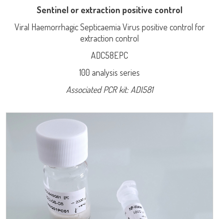
Sentinel or extraction positive control
Viral Haemorrhagic Septicaemia Virus positive control for
extraction control
ADC58EPC
100 analysis series
LISA
Associated PCR kit: ADI581
Log on
URE™ / ADIAMAG™
User name
adiagene@adiagene.fr
Password
Forgot your password ?