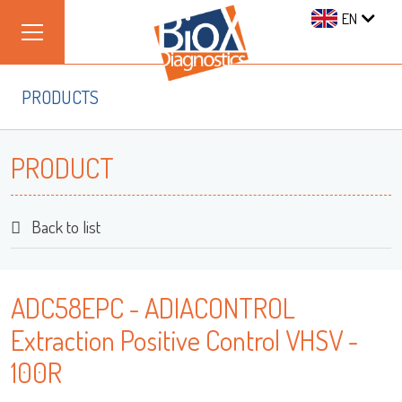
EN
PRODUCTS
PRODUCT
Back to list
ADC58EPC - ADIACONTROL
Extraction Positive Control VHSV -
100R