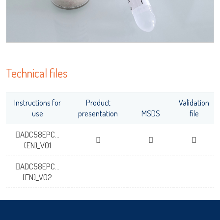
OK
Technical files
Instructions for
Product
Validation
use
presentation
MSDS
file
ADC58EPC...
(EN)_V01
ADC58EPC...
(EN)_V02