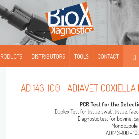
PRODUCTS
DISTRIBUTORS
TOOLS
CONTACT
DIPFIT™
DIPFIT™ SMART
ADI143-100 - ADIAVET COXIELLA
MOABS / FITC
PCR Test for the Detecti
MONOSCREEN™ AG/AB/QUANT-ELISA
Duplex Test for tissue swab, tissue, faec
Diagnostic test for bovine, c
Monocupule
MULTISCREEN™ AG/AB-ELISA
ADI143-100 - 10