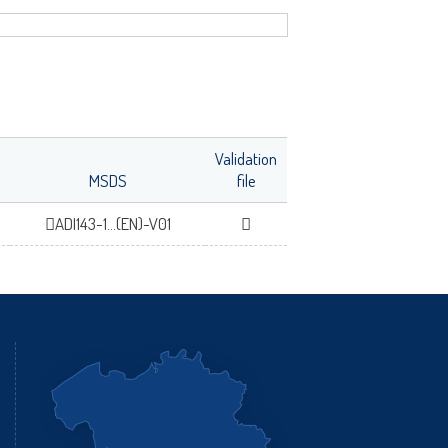
fr
Validation
MSDS
file
ADI143-1...(EN)-V01