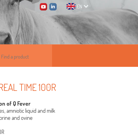
EN
 REAL TIME 100R
on of Q Fever
es, amniotic liquid and milk
aprine and ovine
0R