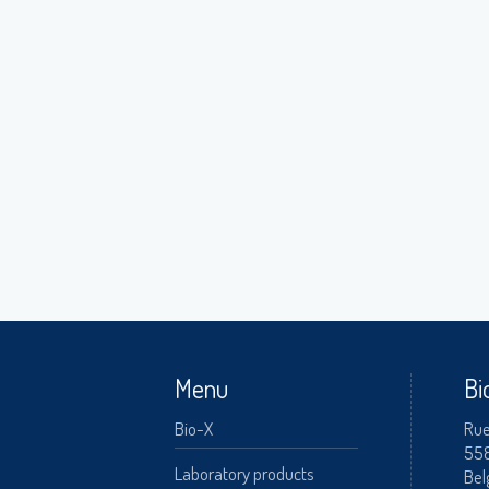
A
Menu
Bi
Bio-X
Rue
55
Laboratory products
Bel