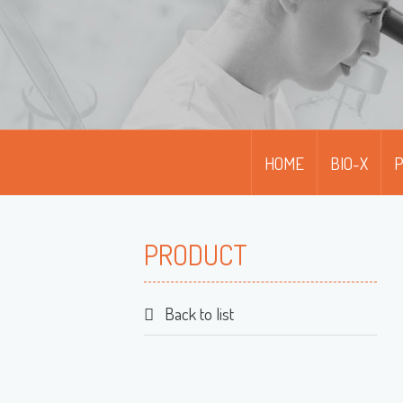
HOME
BIO-X
PRODUCT
Back to list