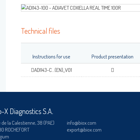
RAINBOW™
Log on
ADIALYO™ / ADIAVET™ / ADIAPURE™ /
Technical files
DIAMAG™
User name
adiagene@adiagene.
Password
Instructions for use
Product presentation
ADI143-C...(EN)_V01
OK
Forgot your password
?
o-X Diagnostics S.A.
 de la Calestienne, 38 (PAE)
info@biox.com
80 ROCHEFORT
export@biox.com
gium