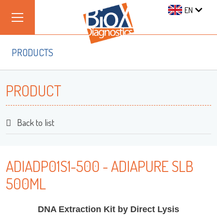
EN
PRODUCTS
PRODUCT
Back to list
ADIADP01S1-500 - ADIAPURE SLB
500ML
DNA Extraction Kit by Direct Lysis