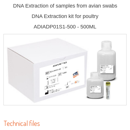
DNA Extraction of samples from avian swabs
DNA Extraction kit for poultry
ADIADP01S1-500 - 500ML
Log on
LISA
User name
adiagene@adiagene.fr
Password
URE™ / ADIAMAG™
Forgot your password ?
OK
Technical files