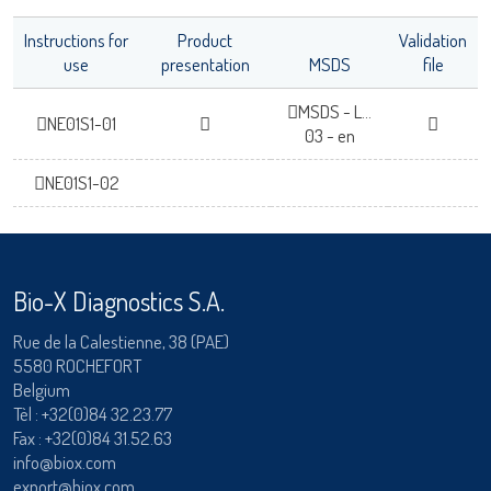
Instructions for
Product
Validation
use
presentation
MSDS
file
MSDS - L...
NE01S1-01
03 - en
NE01S1-02
Bio-X Diagnostics S.A.
Rue de la Calestienne, 38 (PAE)
5580 ROCHEFORT
Belgium
Tèl :
+32(0)84 32.23.77
Fax : +32(0)84 31.52.63
info@biox.com
export@biox.com