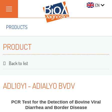
EN
PRODUCTS
PRODUCT
Back to list
ADL10Y1 - ADIALYO BVDV
PCR Test for the Detection of Bovine Viral
Diarrhea and Border Disease