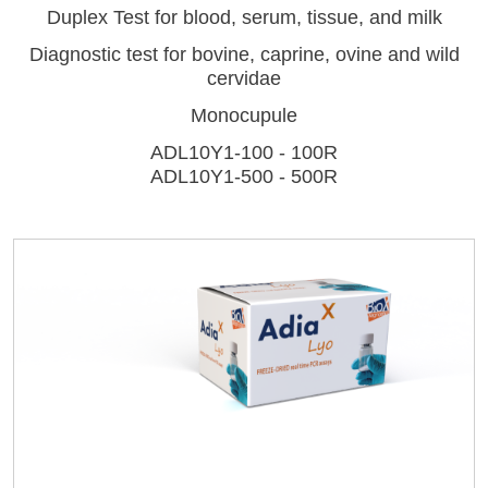
Duplex Test for blood, serum, tissue, and milk
Diagnostic test for bovine, caprine, ovine and wild
cervidae
Monocupule
ADL10Y1-100 - 100R
LISA
ADL10Y1-500 - 500R
Log on
URE™ / ADIAMAG™
User name
adiagene@adiagene.fr
Password
Forgot your password ?