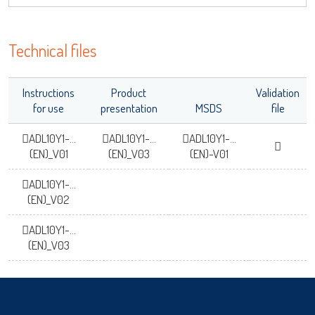
OK
Technical files
Instructions
Product
Validation
for use
presentation
MSDS
file
ADL10Y1-...
ADL10Y1-...
ADL10Y1-...
(EN)_V01
(EN)_V03
(EN)-V01
ADL10Y1-...
(EN)_V02
ADL10Y1-...
(EN)_V03