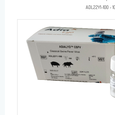
RAINBOW™
ADL22Y1-100 - 1
DIALYO™ / ADIAVET™ / ADIAPURE™ / ADIAMAG™
Log on
User name
adiagene@adiagene.
Password