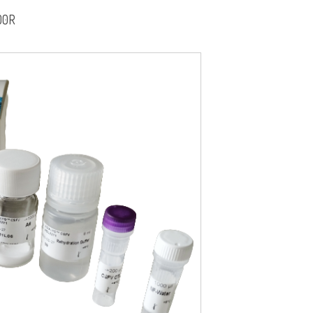
00R
fr