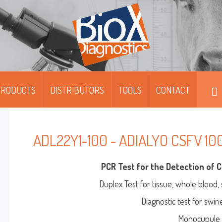
PRODUCTS
DISTRIBUTORS
TOOLS
CONTACT
DIPFIT™
DIPFIT™ SMART
ADL22Y1-100 - ADIALYO CSFV 10
MOABS / FITC
PCR Test for the Detection of C
MONOSCREEN™ AG/AB/QUANT-ELISA
Duplex Test for tissue, whole blood,
Diagnostic test for swi
MULTISCREEN™ AG/AB-ELISA
Monocupule