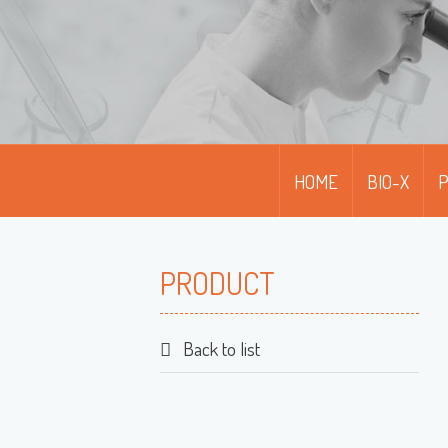
HOME
BIO-X
PRODUCT
Back to list