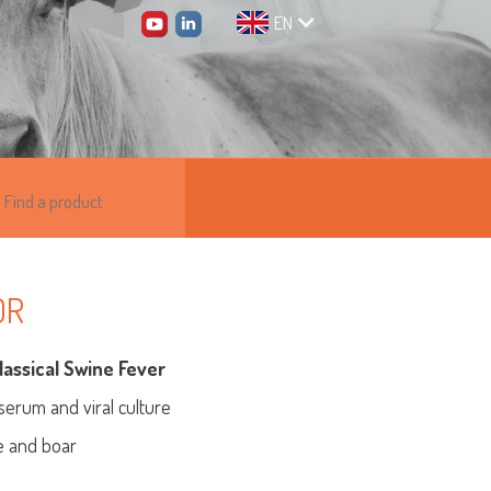
EN
0R
lassical Swine Fever
 serum and viral culture
ne and boar