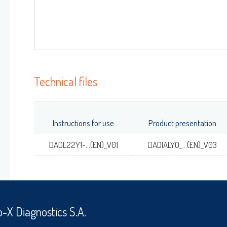
OK
Forgot your password
?
Technical files
Instructions for use
Product presentation
ADL22Y1-...(EN)_V01
ADIALYO_...(EN)_V03
o-X Diagnostics S.A.