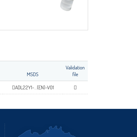
Validation
MSDS
file
ADL22Y1-...(EN)-V01