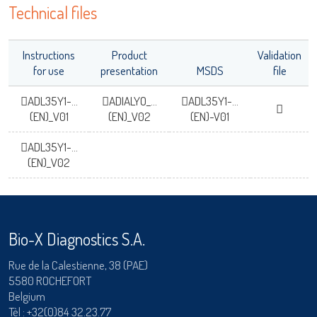
Technical files
Instructions
Product
Validation
for use
presentation
MSDS
file
ADL35Y1-...
ADIALYO_...
ADL35Y1-...
(EN)_V01
(EN)_V02
(EN)-V01
ADL35Y1-...
(EN)_V02
Bio-X Diagnostics S.A.
Rue de la Calestienne, 38 (PAE)
5580 ROCHEFORT
Belgium
Tèl :
+32(0)84 32.23.77