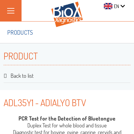
EN
PRODUCTS
PRODUCT
Back to list
ADL35Y1 - ADIALYO BTV
PCR Test for the Detection of Bluetongue
Duplex Test for whole blood and tissue
Diagnostic test for bovine, ovine, caprine, cervids and