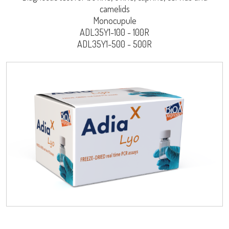
camelids
Monocupule
ADL35Y1-100 - 100R
ADL35Y1-500 - 500R
LISA
Log on
User name
URE™ / ADIAMAG™
adiagene@adiagene.fr
Password
Forgot your password ?
OK