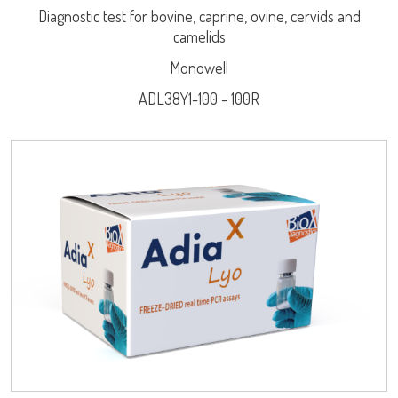
Diagnostic test for bovine, caprine, ovine, cervids and
camelids
Monowell
ADL38Y1-100 - 100R
Log on
LISA
User name
adiagene@adiagene.fr
Password
URE™ / ADIAMAG™
Forgot your password ?
OK