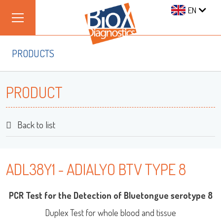
EN
PRODUCTS
PRODUCT
Back to list
ADL38Y1 - ADIALYO BTV TYPE 8
PCR Test for the Detection of Bluetongue serotype 8
Duplex Test for whole blood and tissue