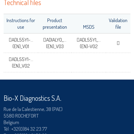
Technical files
Instructions for
Product
Validation
use
presentation
MSDS
file
ADL55Y1-...
ADIALYO_...
ADL55Y1_...
(EN)_V01
(EN)_V03
(EN)-V02
ADL55Y1-...
(EN)_V02
Bio-X Diagnostics S.A.
Rue de la Calestienne, 38 (PAE)
5580 ROCHEFORT
Belgium
Tèl :
+32(0)84 32.23.77