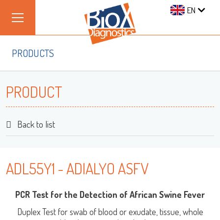
EN
PRODUCTS
PRODUCT
Back to list
ADL55Y1 - ADIALYO ASFV
PCR Test for the Detection of African Swine Fever
Duplex Test for swab of blood or exudate, tissue, whole