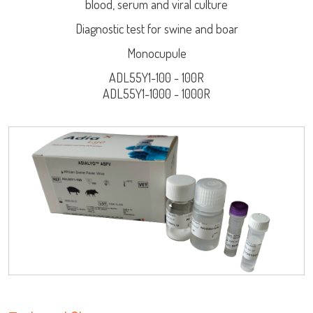
blood, serum and viral culture
Diagnostic test for swine and boar
Monocupule
ADL55Y1-100 - 100R
ADL55Y1-1000 - 1000R
Log on
LISA
User name
URE™ / ADIAMAG™
adiagene@adiagene.fr
Password
Forgot your password ?
OK