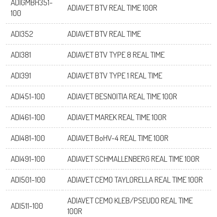
ADIGMBH351-
ADIAVET BTV REAL TIME 100R
100
ADI352
ADIAVET BTV REAL TIME
ADI381
ADIAVET BTV TYPE 8 REAL TIME
ADI391
ADIAVET BTV TYPE 1 REAL TIME
ADI451-100
ADIAVET BESNOITIA REAL TIME 100R
ADI461-100
ADIAVET MAREK REAL TIME 100R
ADI481-100
ADIAVET BoHV-4 REAL TIME 100R
ADI491-100
ADIAVET SCHMALLENBERG REAL TIME 100R
ADI501-100
ADIAVET CEMO TAYLORELLA REAL TIME 100R
ADIAVET CEMO KLEB/PSEUDO REAL TIME
ADI511-100
100R