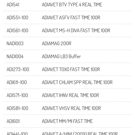
ADI541
ADIAVET BTV TYPE 4 REAL TIME
ADI551-100
ADIAVET ASFV FAST TIME 100R
ADI561-100
ADIAVET MS-H DIVA FAST TIME 100R
NADI003
ADIAMAG 200R
NADI004
ADIAMAG LB3 Buffer
ADI273-100
ADIAVET TOXO FAST TIME 100R
ADI611-100
ADIAVET CHLAM.SPP REAL TIME 100R
ADI571-100
ADIAVET IHNV REAL TIME 100R
Log on
ADI581-100
ADIAVET VHSV REAL TIME 100R
ADI601
ADIAVET MM/MI FAST TIME
User name
ADI441-100
ADIAVET A/H1N1 (2009) REAL TIME 100R