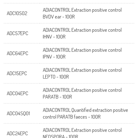
ADIACONTROL Extraction positive control
ADC10S02
BVDV ear - 100R
ADIACONTROL Extraction positive control
ADC57EPC
IHNV - 100R
ADIACONTROL Extraction positive control
ADC64EPC
IPNV - 100R
ADIACONTROL Extraction positive control
ADC15EPC
LEPTO - 100R
ADIACONTROL Extraction positive control
ADC04EPC
PARATB - 100R
ADIACONTROL Quantified extraction positive
ADC04SQ01
control PARATB faeces - 100R
ADIACONTROL Extraction positive control
ADC24EPC
NEOSPORA - 100R