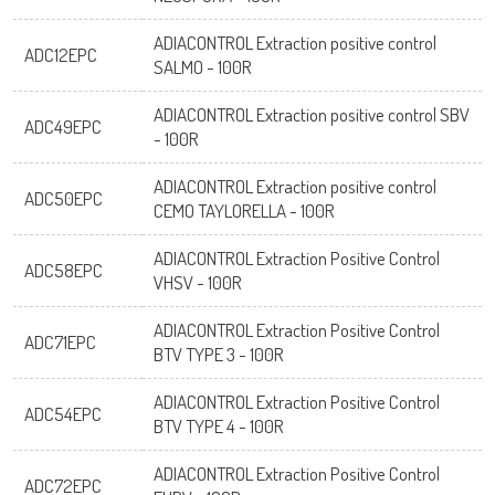
ADIACONTROL Extraction positive control
ADC12EPC
SALMO - 100R
ADIACONTROL Extraction positive control SBV
ADC49EPC
- 100R
ADIACONTROL Extraction positive control
ADC50EPC
CEMO TAYLORELLA - 100R
ADIACONTROL Extraction Positive Control
ADC58EPC
VHSV - 100R
ADIACONTROL Extraction Positive Control
ADC71EPC
BTV TYPE 3 - 100R
ADIACONTROL Extraction Positive Control
ADC54EPC
BTV TYPE 4 - 100R
ADIACONTROL Extraction Positive Control
ADC72EPC