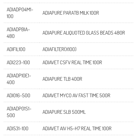
ADIADP04M1-
ADIAPURE PARATB MILK 100R
100
ADIADPBIA-
ADIAPURE ALIQUOTED GLASS BEADS 480R
480
ADIFIL100
ADIAFILTER(X100)
ADI223-100
ADIAVET CSFV REAL TIME 100R
ADIADP10E1-
ADIAPURE TLB 400R
400
ADI016-500
ADIAVET MYCO AV FAST TIME 500R
ADIADP01S1-
ADIAPURE SLB 500ML
500
ADI531-100
ADIAVET AIV H5-H7 REAL TIME 100R