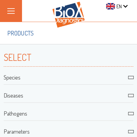
EN
PRODUCTS
SELECT
Species
Diseases
Pathogens
Parameters