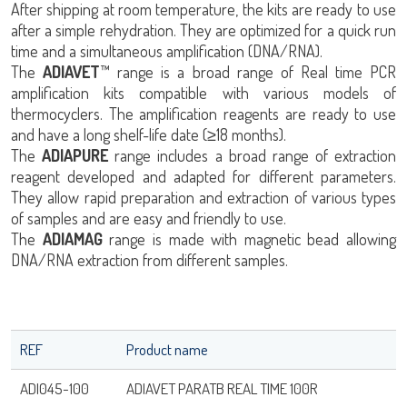
After shipping at room temperature, the kits are ready to use
after a simple rehydration. They are optimized for a quick run
time and a simultaneous amplification (DNA/RNA).
The
ADIAVET
™ range is a broad range of Real time PCR
amplification kits compatible with various models of
thermocyclers. The amplification reagents are ready to use
and have a long shelf-life date (≥18 months).
The
ADIAPURE
range includes a broad range of extraction
reagent developed and adapted for different parameters.
They allow rapid preparation and extraction of various types
of samples and are easy and friendly to use.
The
ADIAMAG
range is made with magnetic bead allowing
DNA/RNA extraction from different samples.
REF
Product name
ADI045-100
ADIAVET PARATB REAL TIME 100R