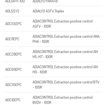
ADL04Y1-100
ADIALYO PARATB
ADL55Y2
ADIALYO ASFV Triplex
ADIACONTROL Extraction positive control
ADC55EPC
ASFV - 100R
ADIACONTROL Extraction positive control ANA
ADC11EPC
PHA - 100R
ADIACONTROL Extraction positive control AIV
ADC28EPC
H5-H7 - 100R
ADIACONTROL Extraction positive control AIV
ADC69EPC
H9 - 100R
ADIACONTROL Extraction positive control BTV
ADC35EPC
- 100R
ADIACONTROL Extraction positive control
ADC10EPC
BVDV - 100R