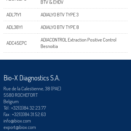
BTV & EHDV
ADL71Y1
ADIALYO BTV TYPE 3
ADL38Y1
ADIALYO BTV TYPE 8
ADIACONTROL Extraction Positive Control
ADC45EPC
Besnoitia
Bio-X Diagnostics S.A.
Rue de la Calestienne, 38 (PAE)
5580 ROCHEFORT
Belgium
Tèl :
+32(0)84 32.23.77
Fax : +32(0)84 31.52.63
info@biox.com
export@biox.com