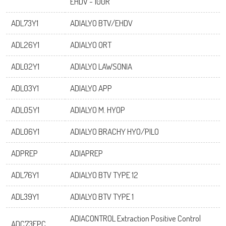
EHDV - 100R
ADL73Y1
ADIALYO BTV/EHDV
ADL26Y1
ADIALYO ORT
ADL02Y1
ADIALYO LAWSONIA
ADL03Y1
ADIALYO APP
ADL05Y1
ADIALYO M. HYOP
ADL06Y1
ADIALYO BRACHY HYO/PILO
ADPREP
ADIAPREP
ADL76Y1
ADIALYO BTV TYPE 12
ADL39Y1
ADIALYO BTV TYPE 1
ADIACONTROL Extraction Positive Control
ADC73EPC