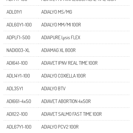
adiagene@adiagene.fr
Password
ADL01Y1
ADIALYO MS/MG
ADL60Y1-100
ADIALYO MM/MI 100R
Forgot your password ?
ADPLF1-500
ADIAPURE Lysis FLEX
OK
NADI003-XL
ADIAMAG XL 800R
ADI641-100
ADIAVET IPNV REAL TIME 100R
ADL14Y1-100
ADIALYO COXIELLA 100R
ADL35Y1
ADIALYO BTV
ADI661-4x50
ADIAVET ABORTION 4x50R
ADI122-100
ADIAVET SALMO FAST TIME 100R
ADL67Y1-100
ADIALYO PCV2 100R