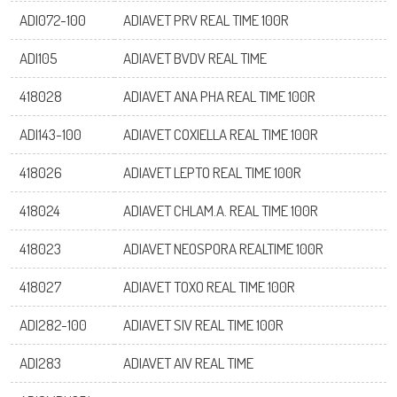
ADI072-100
ADIAVET PRV REAL TIME 100R
ADI105
ADIAVET BVDV REAL TIME
418028
ADIAVET ANA PHA REAL TIME 100R
ADI143-100
ADIAVET COXIELLA REAL TIME 100R
418026
ADIAVET LEPTO REAL TIME 100R
418024
ADIAVET CHLAM.A. REAL TIME 100R
418023
ADIAVET NEOSPORA REALTIME 100R
418027
ADIAVET TOXO REAL TIME 100R
ADI282-100
ADIAVET SIV REAL TIME 100R
ADI283
ADIAVET AIV REAL TIME