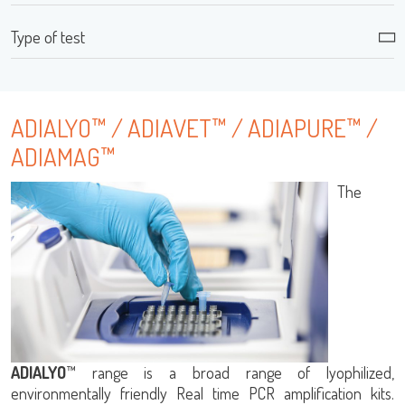
Type of test
ADIALYO™ / ADIAVET™ / ADIAPURE™ /
LISA
ADIAMAG™
The
URE™ / ADIAMAG™
ADIALYO
™ range is a broad range of lyophilized,
environmentally friendly Real time PCR amplification kits.