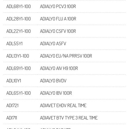
ADL68Y1-100
ADIALYO PCV3 100R
ADL28Y1-100
ADIALYO FLU A 100R
ADL22Y1-100
ADIALYO CSFV 100R
ADL55Y1
ADIALYO ASFV
ADL13Y1-100
ADIALYO EU/NA PRRSV 100R
ADL69Y1-100
ADIALYO AIV H9 100R
ADL10Y1
ADIALYO BVDV
ADL65Y1-100
ADIALYO IBV 100R
ADI721
ADIAVET EHDV REAL TIME
ADI711
ADIAVET BTV TYPE 3 REAL TIME