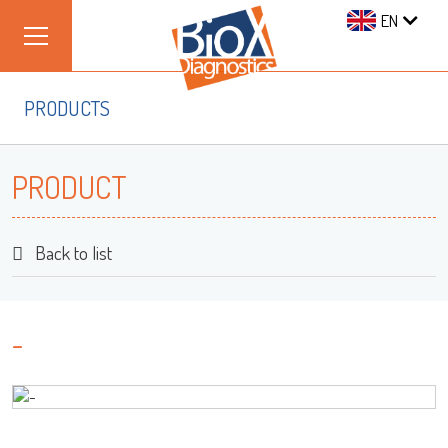
EN
PRODUCTS
PRODUCT
Back to list
-
Log on
User name