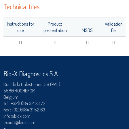
Technical files
adiagene@adiagene.fr
Password
Instructions for
Product
Validation
Forgot your password ?
use
presentation
MSDS
file
LISA
OK
Bio-X Diagnostics S.A.
URE™ / ADIAMAG™
Rue de la Calestienne, 38 (PAE)
5580 ROCHEFORT
Belgium
Tèl :
+32(0)84 32.23.77
Fax : +32(0)84 31.52.63
info@biox.com
export@biox.com