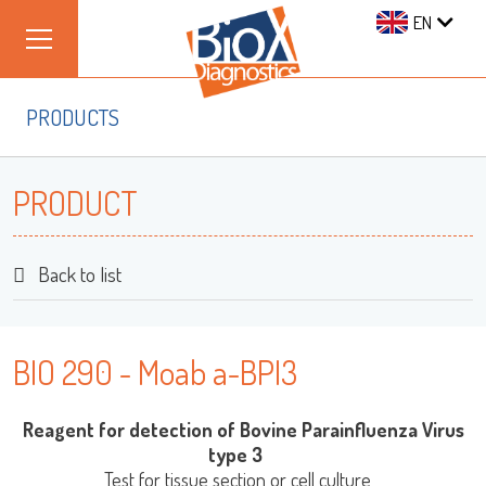
EN
PRODUCTS
PRODUCT
Back to list
BIO 290 - Moab a-BPI3
Reagent for detection of Bovine Parainfluenza Virus
type 3
Test for tissue section or cell culture