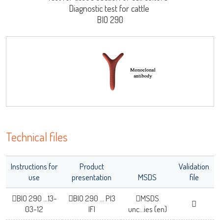
Diagnostic test for cattle
Log on
BIO 290
User name
LISA
adiagene@adiagene.fr
Password
Forgot your password ?
URE™ / ADIAMAG™
Technical files
OK
Instructions for
Product
Validation
use
presentation
MSDS
file
BIO 290 ...13-
BIO 290 ... PI3
MSDS
03-12
IFI
unc...ies (en)