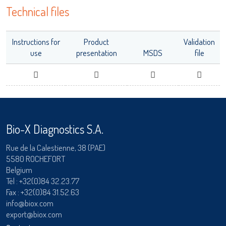
Technical files
adiagene@adiagene.fr
Password
Instructions for
Product
Validation
Forgot your password ?
use
presentation
MSDS
file
LISA
OK
Bio-X Diagnostics S.A.
URE™ / ADIAMAG™
Rue de la Calestienne, 38 (PAE)
5580 ROCHEFORT
Belgium
Tèl :
+32(0)84 32.23.77
Fax : +32(0)84 31.52.63
info@biox.com
export@biox.com