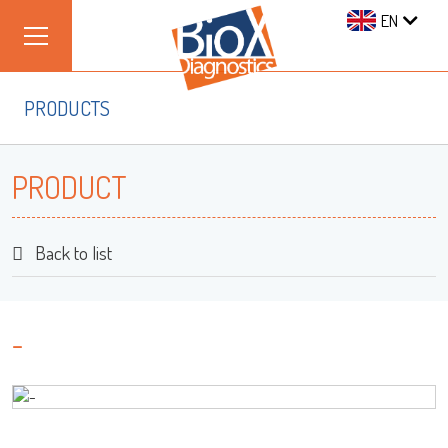
EN
PRODUCTS
PRODUCT
Back to list
-
Log on
User name